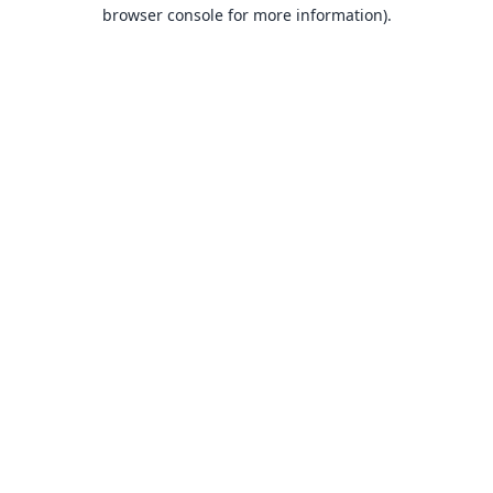
browser console for more information).