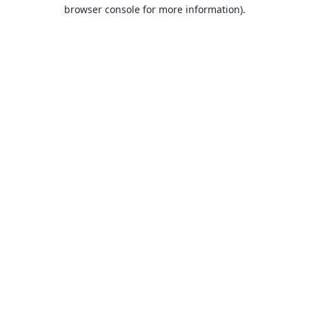
browser console for more information).