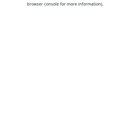
browser console for more information).