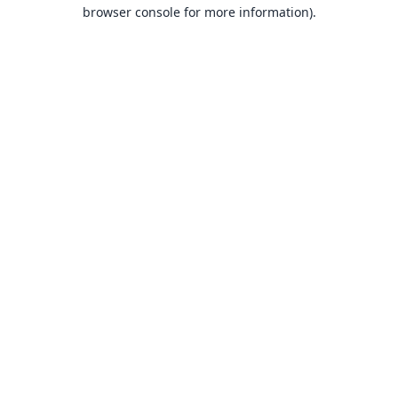
browser console for more information).