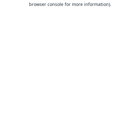
browser console for more information).